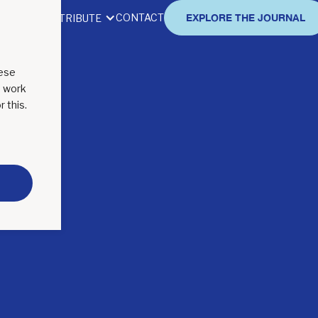
CONTACT
EXPLORE THE JOURNAL
BOUT
CONTRIBUTE
hese
o work
r this.