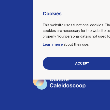
A
Cookies
This website uses functional cookies. T
cookies are necessary for the website t
properly. Your personal data is not used fo
Learn more
about their use.
ACCEPT