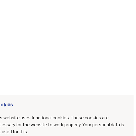
during
Ireland's
Covid-19
lockdowns
PEER REVIEWED CONTRIBUTIONS
MAY 30, 2023
16
MIN
·
·
okies
okies
Challenges to community
arts and online
is website uses functional cookies. These cookies are
is website uses functional cookies. These cookies are
communication during
essary for the website to work properly. Your personal data is
essary for the website to work properly. Your personal data is
Ireland's Covid-19
 used for this.
 used for this.